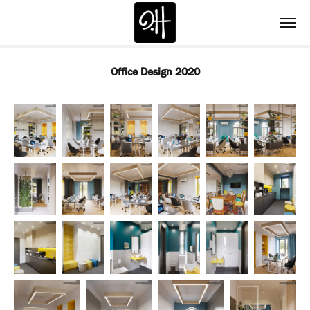
Office Design 2020