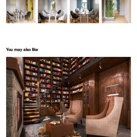
You may also like