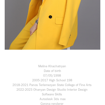
Meline Khachatryan
Date of birth
07/05/1998
2005-2017 High School 198
2018-2021 Panos Terlemezyan State College of Fine Arts
2022-2023 Ohanyan Design Studio Interior Design
Software Skills
Autodesk 3ds max
Corona renderer