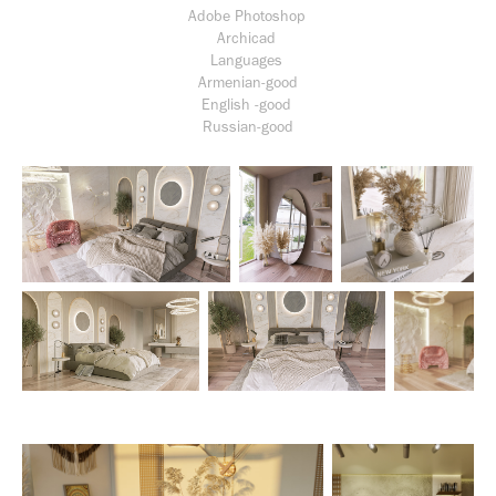
Adobe Photoshop
Archicad
Languages
Armenian-good
English -good
Russian-good