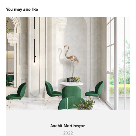
You may also like
Anahit Martirosyan
2022