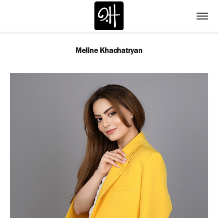
Meline Khachatryan