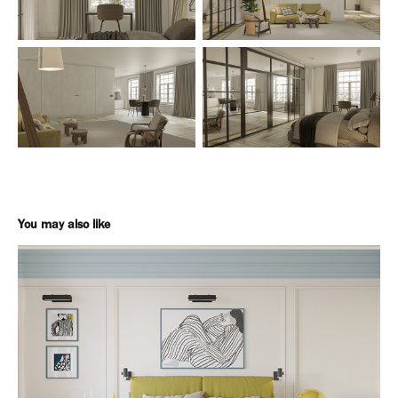
You may also like