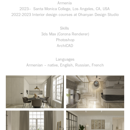
Armenia
2023-- Santa Monica College, Los Angeles, CA, USA
2022-2023 Interior design courses at Ohanyan Design Studio
Skills
3ds Max (Corona Renderer)
Photoshop
ArchiCAD
Languages
Armenian – native, English, Russian, French