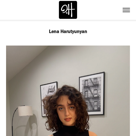
Lena Harutyunyan