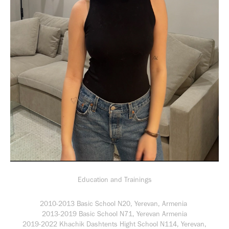
Education and Trainings
2010-2013 Basic School N20, Yerevan, Armenia
2013-2019 Basic School N71, Yerevan Armenia
2019-2022 Khachik Dashtents Hight School N114, Yerevan,