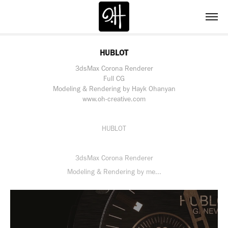
HUBLOT
3dsMax Corona Renderer
Full CG
Modeling & Rendering by Hayk Ohanyan
www.oh-creative.com
HUBLOT
3dsMax Corona Renderer
Modeling & Rendering by me...