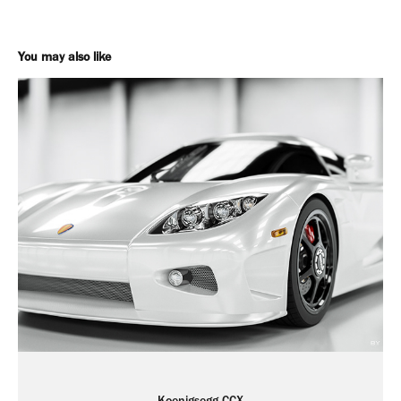
You may also like
Koenigsegg CCX