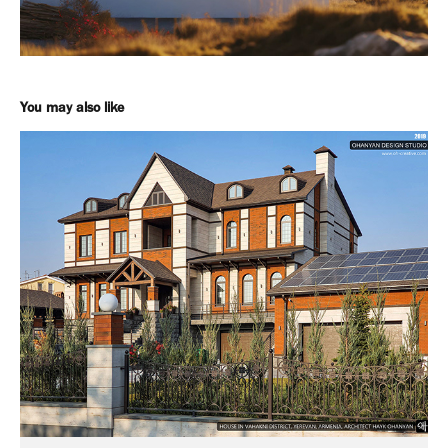
You may also like