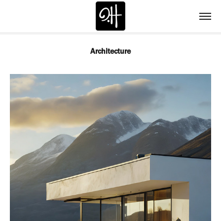
Architecture